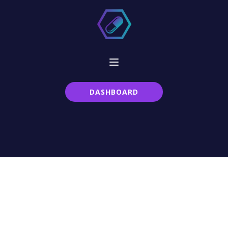
DASHBOARD