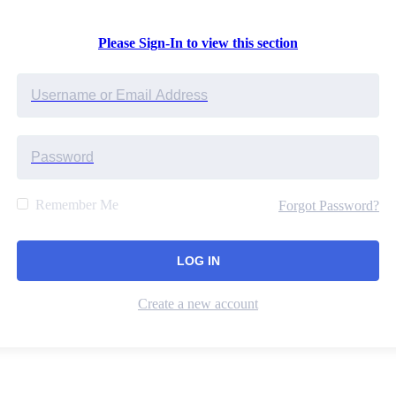
Please Sign-In to view this section
Remember Me
Forgot Password?
Create a new account