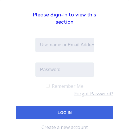
Please Sign-In to view this
section
Remember Me
Forgot Password?
Create a new account