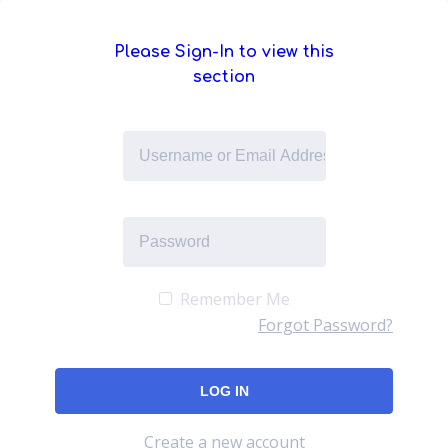
Please Sign-In to view this
section
Remember Me
Forgot Password?
Create a new account