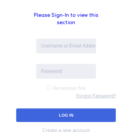
Please Sign-In to view this
section
Remember Me
Forgot Password?
Create a new account