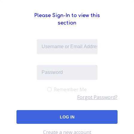
Please Sign-In to view this
section
Remember Me
Forgot Password?
Create a new account