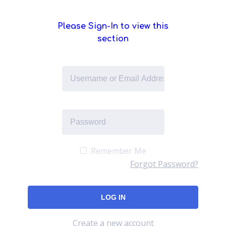
Please Sign-In to view this
section
Remember Me
Forgot Password?
Create a new account