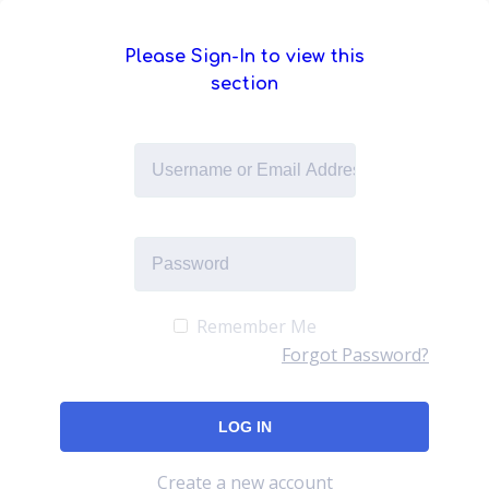
Please Sign-In to view this
section
Remember Me
Forgot Password?
Create a new account