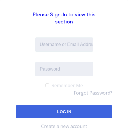
Please Sign-In to view this
section
Remember Me
Forgot Password?
Create a new account