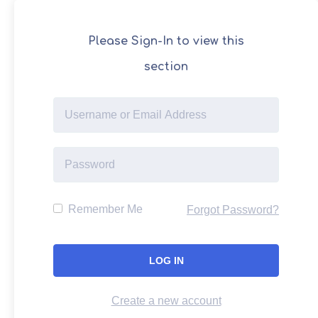
Please Sign-In to view this
section
Remember Me
Forgot Password?
Create a new account