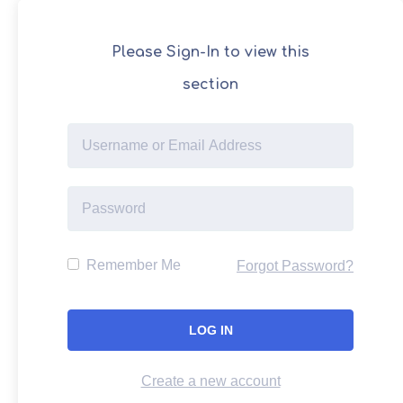
Please Sign-In to view this
section
Remember Me
Forgot Password?
Create a new account