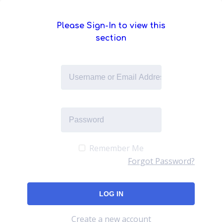
Please Sign-In to view this
section
Remember Me
Forgot Password?
Create a new account