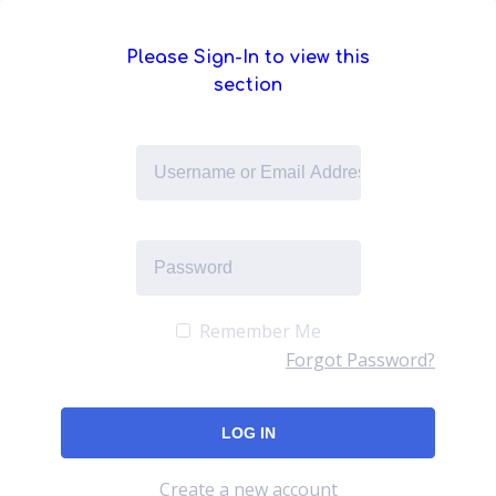
Please Sign-In to view this
section
Remember Me
Forgot Password?
Create a new account