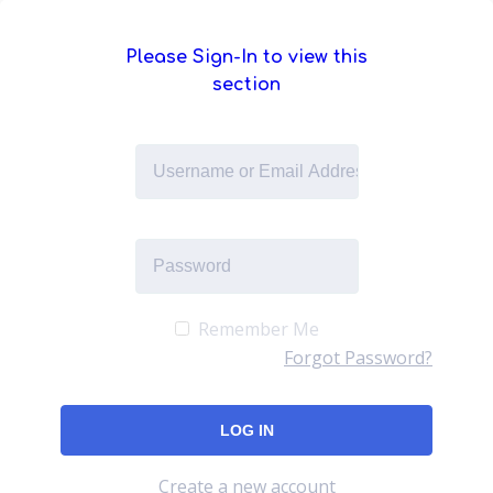
Please Sign-In to view this
section
Remember Me
Forgot Password?
Create a new account