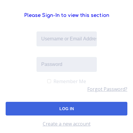
Please Sign-In to view this section
Remember Me
Forgot Password?
Create a new account