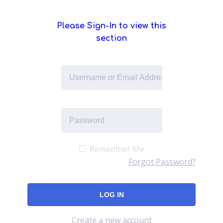
Please Sign-In to view this
section
Remember Me
Forgot Password?
Create a new account