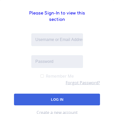
Please Sign-In to view this
section
Remember Me
Forgot Password?
Create a new account