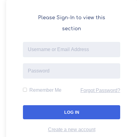
Please Sign-In to view this
section
Remember Me
Forgot Password?
Create a new account