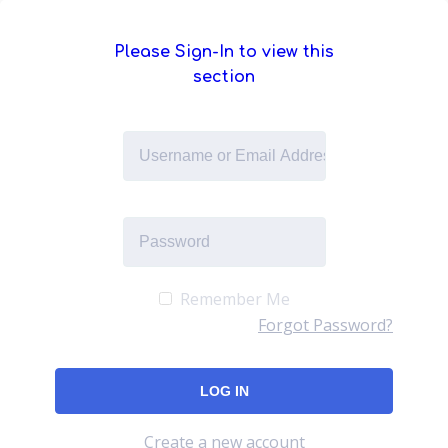
Please Sign-In to view this
section
Remember Me
Forgot Password?
Create a new account